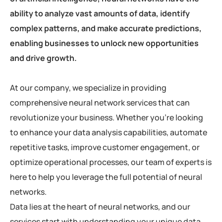
ability to analyze vast amounts of data, identify
complex patterns, and make accurate predictions,
enabling businesses to unlock new opportunities
and drive growth.
At our company, we specialize in providing
comprehensive neural network services that can
revolutionize your business. Whether you’re looking
to enhance your data analysis capabilities, automate
repetitive tasks, improve customer engagement, or
optimize operational processes, our team of experts is
here to help you leverage the full potential of neural
networks.
Data lies at the heart of neural networks, and our
services start with understanding your unique data