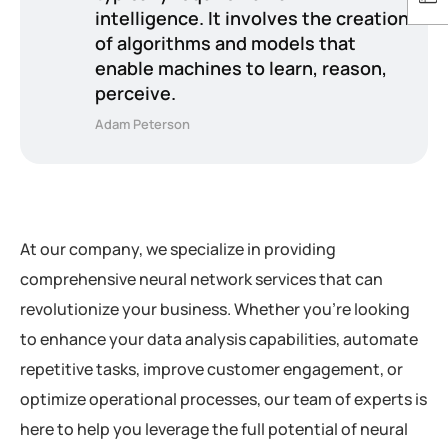
intelligence. It involves the creation
of algorithms and models that
enable machines to learn, reason,
perceive.
Adam Peterson
At our company, we specialize in providing
comprehensive neural network services that can
revolutionize your business. Whether you’re looking
to enhance your data analysis capabilities, automate
repetitive tasks, improve customer engagement, or
optimize operational processes, our team of experts is
here to help you leverage the full potential of neural