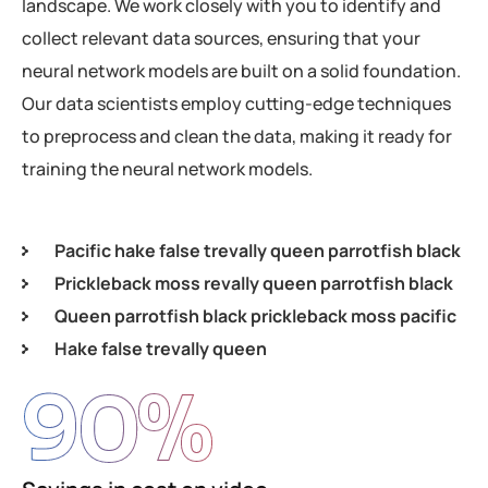
landscape. We work closely with you to identify and
collect relevant data sources, ensuring that your
neural network models are built on a solid foundation.
Our data scientists employ cutting-edge techniques
to preprocess and clean the data, making it ready for
training the neural network models.
Pacific hake false trevally queen parrotfish black
Prickleback moss revally queen parrotfish black
Queen parrotfish black prickleback moss pacific
Hake false trevally queen
90
%