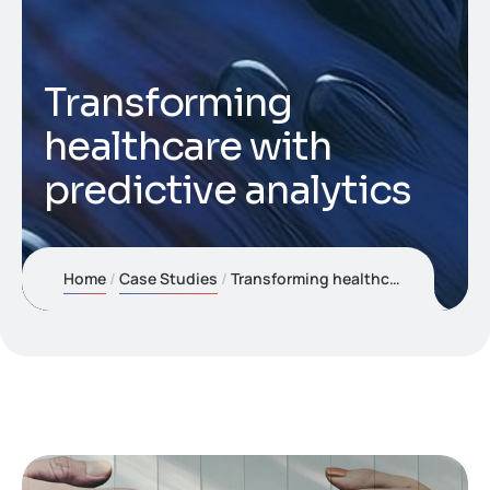
Transforming
healthcare with
predictive analytics
Home
Case Studies
Transforming healthcare with predictive analytics