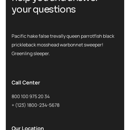
your questions
Pacific hake false trevally queen parrotfish black
prickleback mosshead warbonnet sweeper!
Greenling sleeper.
Call Center
800 100 975 20 34
+ (123) 1800-234-5678
Our Location