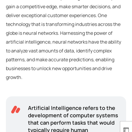
gain a competitive edge, make smarter decisions, and
deliver exceptional customer experiences. One
technology that is transforming industries across the
globe is neural networks. Harnessing the power of
artificial intelligence, neural networks have the ability
to analyze vast amounts of data, identify complex
patterns, and make accurate predictions, enabling
businesses to unlock new opportunities and drive
growth.
Artificial Intelligence refers to the
development of computer systems
that can perform tasks that would
typically require human