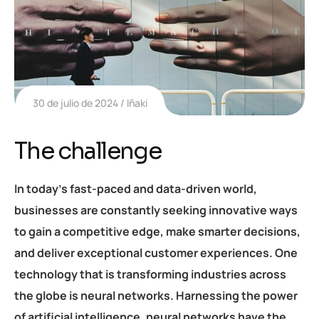
30 de julio de 2024
Iñaki
The challenge
In today’s fast-paced and data-driven world,
businesses are constantly seeking innovative ways
to gain a competitive edge, make smarter decisions,
and deliver exceptional customer experiences. One
technology that is transforming industries across
the globe is neural networks. Harnessing the power
of artificial intelligence, neural networks have the