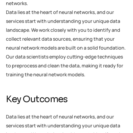
networks.
Data lies at the heart of neural networks, and our
services start with understanding your unique data
landscape. We work closely with you to identify and
collect relevant data sources, ensuring that your
neural network models are built on a solid foundation.
Our data scientists employ cutting-edge techniques
to preprocess and clean the data, making it ready for
training the neural network models.
Key Outcomes
Data lies at the heart of neural networks, and our
services start with understanding your unique data