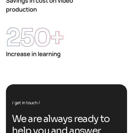
Savings in cost on video
production
250
+
Increase in learning
get in touch
We are always ready to
help you and answer