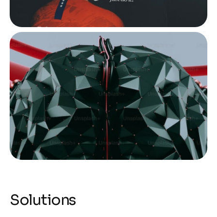
Solutions