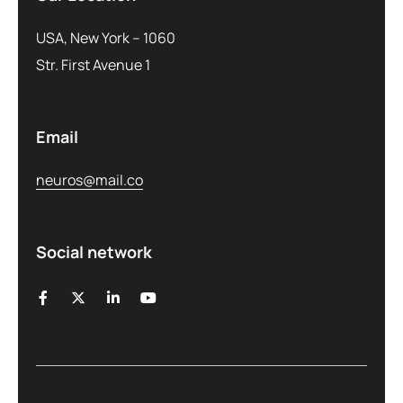
USA, New York – 1060
Str. First Avenue 1
Email
neuros@mail.co
Social network