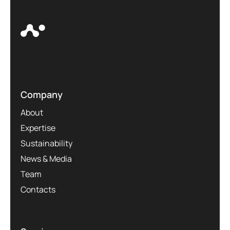
Company
About
Expertise
Sustainability
News & Media
Team
Contacts