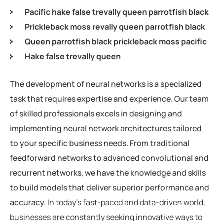
Pacific hake false trevally queen parrotfish black
Prickleback moss revally queen parrotfish black
Queen parrotfish black prickleback moss pacific
Hake false trevally queen
The development of neural networks is a specialized
task that requires expertise and experience. Our team
of skilled professionals excels in designing and
implementing neural network architectures tailored
to your specific business needs. From traditional
feedforward networks to advanced convolutional and
recurrent networks, we have the knowledge and skills
to build models that deliver superior performance and
accuracy.
In today’s fast-paced and data-driven world,
businesses are constantly seeking innovative ways to