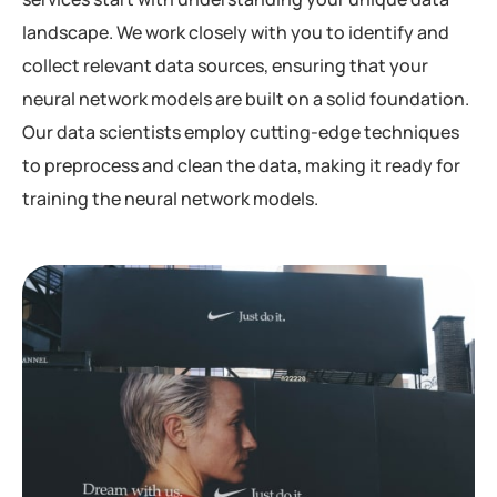
landscape. We work closely with you to identify and
collect relevant data sources, ensuring that your
neural network models are built on a solid foundation.
Our data scientists employ cutting-edge techniques
to preprocess and clean the data, making it ready for
training the neural network models.